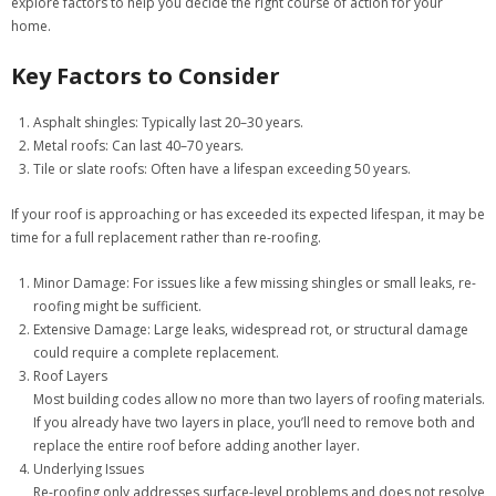
explore factors to help you decide the right course of action for your
home.
Key Factors to Consider
Asphalt shingles: Typically last 20–30 years.
Metal roofs: Can last 40–70 years.
Tile or slate roofs: Often have a lifespan exceeding 50 years.
If your roof is approaching or has exceeded its expected lifespan, it may be
time for a full replacement rather than re-roofing.
Minor Damage:
For issues like a few missing shingles or small leaks, re-
roofing might be sufficient.
Extensive Damage:
Large leaks, widespread rot, or structural damage
could require a complete replacement.
Roof Layers
Most building codes allow no more than two layers of roofing materials.
If you already have two layers in place, you’ll need to remove both and
replace the entire roof before adding another layer.
Underlying Issues
Re-roofing only addresses surface-level problems and does not resolve