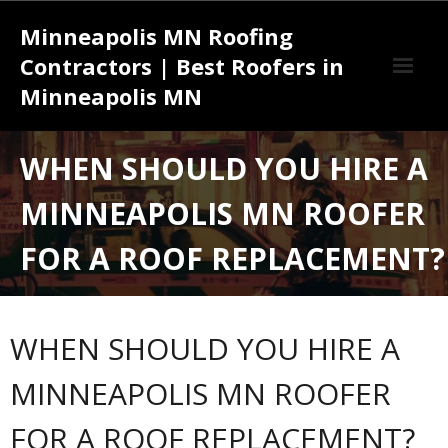
Skip
Minneapolis MN Roofing
to
content
Contractors | Best Roofers in
Minneapolis MN
Effective Strategies for Success with a Roofing Contractor
WHEN SHOULD YOU HIRE A
Minneapolis MN
MINNEAPOLIS MN ROOFER
Understanding the Complete Roofing Services Minneapolis MN
Installation Process from Start to Finish
FOR A ROOF REPLACEMENT?
WHEN SHOULD YOU HIRE A
MINNEAPOLIS MN ROOFER
FOR A ROOF REPLACEMENT?