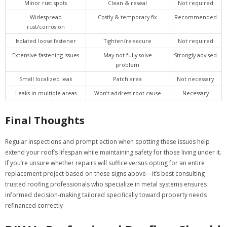
Minor rust spots
Clean & reseal
Not required
Widespread
Costly & temporary fix
Recommended
rust/corrosion
Isolated loose fastener
Tighten/re-secure
Not required
Extensive fastening issues
May not fully solve
Strongly advised
problem
Small localized leak
Patch area
Not necessary
Leaks in multiple areas
Won’t address root cause
Necessary
Final Thoughts
Regular inspections and prompt action when spotting these issues help
extend your roof’s lifespan while maintaining safety for those living under it.
If you’re unsure whether repairs will suffice versus opting for an entire
replacement project based on these signs above—it’s best consulting
trusted roofing professionals who specialize in metal systems ensures
informed decision-making tailored specifically toward property needs
refinanced correctly