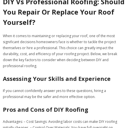
DIY Vs Professional Roofing: Should
You Repair Or Replace Your Roof
Yourself?
When it comes to maintaining or replacing your roof, one of the most
significant decisions homeowners face is whether to tackle the project
themselves or hire a professional. This choice can greatly impact the
durability, cost, and efficiency of your roofing project. Below, we break
down the key factors to consider when deciding between DIY and
professional roofing.
Assessing Your Skills and Experience
If you cannot confidently answer yes to these questions, hiring a
professional may be the safer and more effective option.
Pros and Cons of DIY Roofing
Advantages:
–
Cost Savings:
Avoiding labor costs can make DIY roofing
initially cheaper. –
Control Over Materials:
You have full oversight on