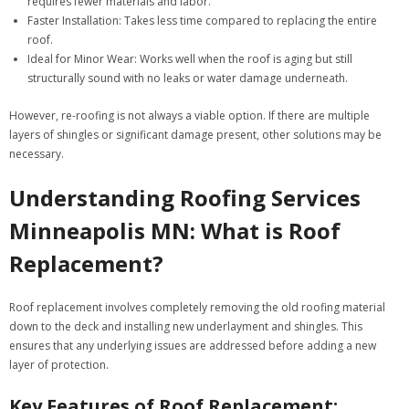
requires fewer materials and labor.
Faster Installation
: Takes less time compared to replacing the entire
roof.
Ideal for Minor Wear
: Works well when the roof is aging but still
structurally sound with no leaks or water damage underneath.
However, re-roofing is not always a viable option. If there are multiple
layers of shingles or significant damage present, other solutions may be
necessary.
Understanding Roofing Services
Minneapolis MN: What is Roof
Replacement?
Roof replacement involves completely removing the old roofing material
down to the deck and installing new underlayment and shingles. This
ensures that any underlying issues are addressed before adding a new
layer of protection.
Key Features of Roof Replacement: