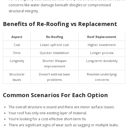
concerns like water damage beneath shingles or compromised
structural integrity.
Benefits of Re-Roofing vs Replacement
Aspect
Re-Roofing
Roof Replacement
Cost
Lower upfront cost
Higher investment
Time
Quicker installation
Longer process
Longevity
Shorter lifespan
Long-term durability
improvement
Structural
Doesn’t address base
Resolves underlying
Issues
problems
concerns
Common Scenarios For Each Option
The overall structure is sound and there are minor surface issues.
Your roof has only one existing layer of material.
You’re looking for a cost-effective short-term fix.
There are significant signs of wear such as sagging or multiple leaks.