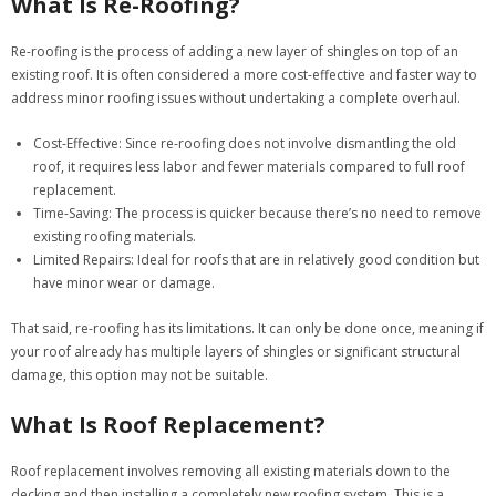
What Is Re-Roofing?
Re-roofing is the process of adding a new layer of shingles on top of an
existing roof. It is often considered a more cost-effective and faster way to
address minor roofing issues without undertaking a complete overhaul.
Cost-Effective:
Since re-roofing does not involve dismantling the old
roof, it requires less labor and fewer materials compared to full roof
replacement.
Time-Saving:
The process is quicker because there’s no need to remove
existing roofing materials.
Limited Repairs:
Ideal for roofs that are in relatively good condition but
have minor wear or damage.
That said, re-roofing has its limitations. It can only be done once, meaning if
your roof already has multiple layers of shingles or significant structural
damage, this option may not be suitable.
What Is Roof Replacement?
Roof replacement involves removing all existing materials down to the
decking and then installing a completely new roofing system. This is a