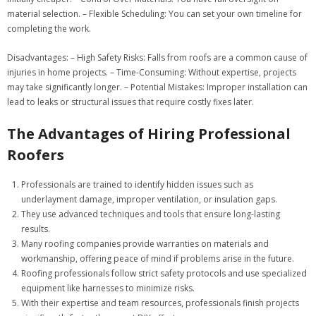
material selection. –
Flexible Scheduling:
You can set your own timeline for
completing the work.
Disadvantages:
–
High Safety Risks:
Falls from roofs are a common cause of
injuries in home projects. –
Time-Consuming:
Without expertise, projects
may take significantly longer. –
Potential Mistakes:
Improper installation can
lead to leaks or structural issues that require costly fixes later.
The Advantages of Hiring Professional
Roofers
Professionals are trained to identify hidden issues such as
underlayment damage, improper ventilation, or insulation gaps.
They use advanced techniques and tools that ensure long-lasting
results.
Many roofing companies provide warranties on materials and
workmanship, offering peace of mind if problems arise in the future.
Roofing professionals follow strict safety protocols and use specialized
equipment like harnesses to minimize risks.
With their expertise and team resources, professionals finish projects