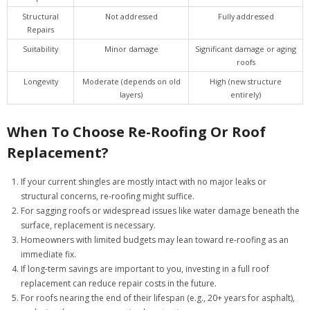
Structural
Not addressed
Fully addressed
Repairs
Suitability
Minor damage
Significant damage or aging
roofs
Longevity
Moderate (depends on old
High (new structure
layers)
entirely)
When To Choose Re-Roofing Or Roof
Replacement?
If your current shingles are mostly intact with no major leaks or
structural concerns, re-roofing might suffice.
For sagging roofs or widespread issues like water damage beneath the
surface, replacement is necessary.
Homeowners with limited budgets may lean toward re-roofing as an
immediate fix.
If long-term savings are important to you, investing in a full roof
replacement can reduce repair costs in the future.
For roofs nearing the end of their lifespan (e.g., 20+ years for asphalt),