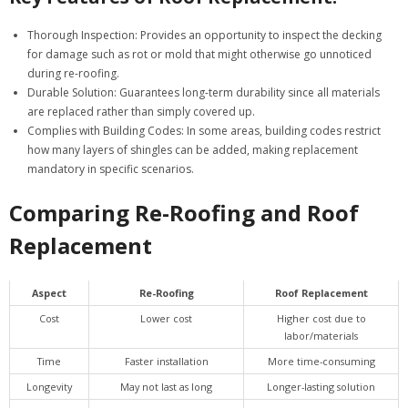
Thorough Inspection
: Provides an opportunity to inspect the decking
for damage such as rot or mold that might otherwise go unnoticed
during re-roofing.
Durable Solution
: Guarantees long-term durability since all materials
are replaced rather than simply covered up.
Complies with Building Codes
: In some areas, building codes restrict
how many layers of shingles can be added, making replacement
mandatory in specific scenarios.
Comparing Re-Roofing and Roof
Replacement
Aspect
Re-Roofing
Roof Replacement
Cost
Lower cost
Higher cost due to
labor/materials
Time
Faster installation
More time-consuming
Longevity
May not last as long
Longer-lasting solution