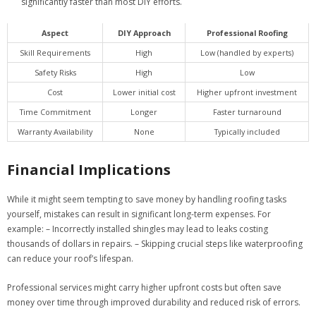
significantly faster than most DIY efforts.
Aspect
DIY Approach
Professional Roofing
Skill Requirements
High
Low (handled by experts)
Safety Risks
High
Low
Cost
Lower initial cost
Higher upfront investment
Time Commitment
Longer
Faster turnaround
Warranty Availability
None
Typically included
Financial Implications
While it might seem tempting to save money by handling roofing tasks
yourself, mistakes can result in significant long-term expenses. For
example: – Incorrectly installed shingles may lead to leaks costing
thousands of dollars in repairs. – Skipping crucial steps like waterproofing
can reduce your roof’s lifespan.
Professional services might carry higher upfront costs but often save
money over time through improved durability and reduced risk of errors.