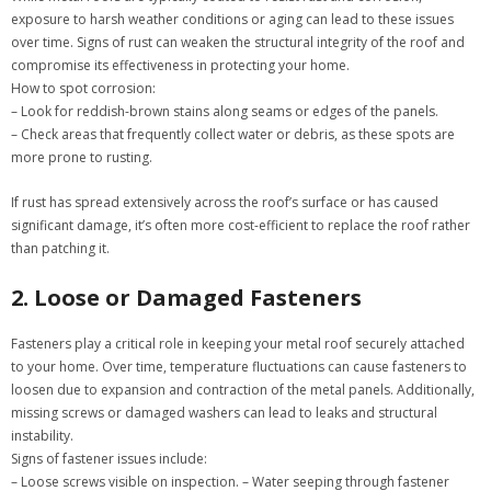
exposure to harsh weather conditions or aging can lead to these issues
over time. Signs of rust can weaken the structural integrity of the roof and
compromise its effectiveness in protecting your home.
How to spot corrosion:
– Look for reddish-brown stains along seams or edges of the panels.
– Check areas that frequently collect water or debris, as these spots are
more prone to rusting.
If rust has spread extensively across the roof’s surface or has caused
significant damage, it’s often more cost-efficient to replace the roof rather
than patching it.
2. Loose or Damaged Fasteners
Fasteners play a critical role in keeping your metal roof securely attached
to your home. Over time, temperature fluctuations can cause fasteners to
loosen due to expansion and contraction of the metal panels. Additionally,
missing screws or damaged washers can lead to leaks and structural
instability.
Signs of fastener issues include:
– Loose screws visible on inspection. – Water seeping through fastener