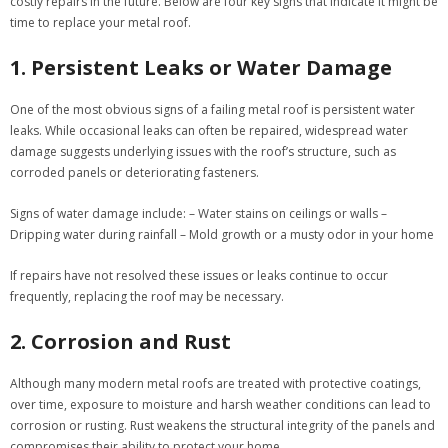
costly repairs in the future. Below are four key signs that indicate it might be
time to replace your metal roof.
1. Persistent Leaks or Water Damage
One of the most obvious signs of a failing metal roof is persistent water
leaks. While occasional leaks can often be repaired, widespread water
damage suggests underlying issues with the roof’s structure, such as
corroded panels or deteriorating fasteners.
Signs of water damage include:
– Water stains on ceilings or walls –
Dripping water during rainfall – Mold growth or a musty odor in your home
If repairs have not resolved these issues or leaks continue to occur
frequently, replacing the roof may be necessary.
2. Corrosion and Rust
Although many modern metal roofs are treated with protective coatings,
over time, exposure to moisture and harsh weather conditions can lead to
corrosion or rusting. Rust weakens the structural integrity of the panels and
compromises their ability to protect your home.