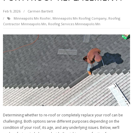
Feb 9, 2026
Carmen Bartlett
Minneapolis Mn Roofer
,
Minneapolis Mn Roofing Company
,
Roofing
Contractor Minneapolis Mn
,
Roofing Services Minneapolis Mn
Determining whether to re-roof or completely replace your roof can be
challenging. Both options serve different purposes depending on the
condition of your roof, its age, and any underlying issues. Below, we’ll