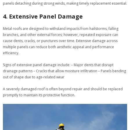
panels detaching during strong winds, making timely replacement essential.
4. Extensive Panel Damage
Metal roofs are designed to withstand impacts from hailstorms, falling
branches, and other external forces; however, repeated exposure can
cause dents, cracks, or punctures over time. Extensive damage across
multiple panels can reduce both aesthetic appeal and performance
efficiency.
Signs of extensive panel damage include:
– Major dents that disrupt
drainage patterns – Cracks that allow moisture infiltration – Panels bending
out of shape due to age-related wear
A severely damaged roof is often beyond repair and should be replaced
promptly to maintain its protective function.