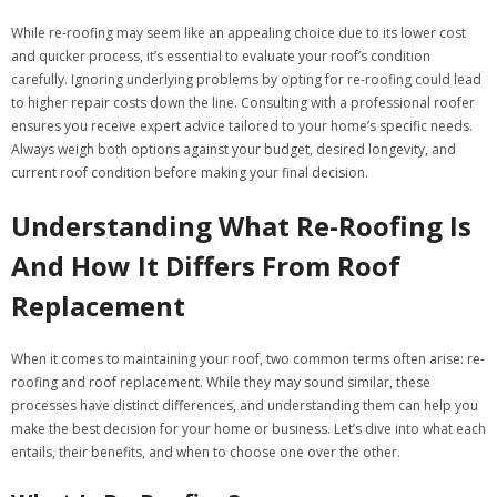
While re-roofing may seem like an appealing choice due to its lower cost
and quicker process, it’s essential to evaluate your roof’s condition
carefully. Ignoring underlying problems by opting for re-roofing could lead
to higher repair costs down the line. Consulting with a professional roofer
ensures you receive expert advice tailored to your home’s specific needs.
Always weigh both options against your budget, desired longevity, and
current roof condition before making your final decision.
Understanding What Re-Roofing Is
And How It Differs From Roof
Replacement
When it comes to maintaining your roof, two common terms often arise: re-
roofing and roof replacement. While they may sound similar, these
processes have distinct differences, and understanding them can help you
make the best decision for your home or business. Let’s dive into what each
entails, their benefits, and when to choose one over the other.