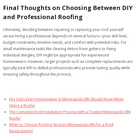
Final Thoughts on Choosing Between DIY
and Professional Roofing
Ultimately, deciding between repairing or replacing your roof yourself
versus hiring a professional depends on several factors—your skill level,
budget constraints, timeline needs, and comfort with potential risks. For
small maintenance tasks like clearing debris from gutters or fixing
individual shingles, DIY might be appropriate for experienced
homeowners. However, larger projects such as complete replacements are
typically best left to skilled professionals who provide lasting quality while
ensuring safety throughout the process.
Key Signs Every Homeowner in Minneapolis MN Should Know When
Hiring a Roofer
The Complete Roof Installation Process with a Trusted Minneapolis MN
Roofer
When to Choose Roofing Services Minneapolis MN for a Roof
Replacement?