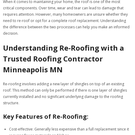
When it comes to maintaining your home, the roof is one of the most
critical components. Over time, wear and tear can lead to damage that
requires attention. However, many homeowners are unsure whether they
need to re-roof or opt for a complete roof replacement. Understanding
the difference between the two processes can help you make an informed
decision.
Understanding Re-Roofing with a
Trusted Roofing Contractor
Minneapolis MN
Re-roofing involves adding a new layer of shingles on top of an existing
roof. This method can only be performed if there is one layer of shingles
currently installed and no significant underlying damage to the roofing
structure.
Key Features of Re-Roofing:
Cost-effective
: Generally less expensive than a full replacement since it