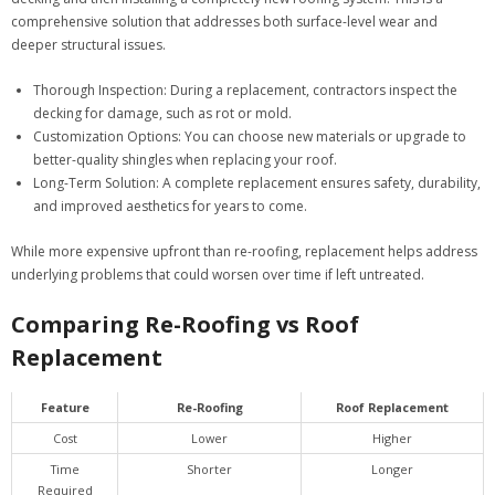
comprehensive solution that addresses both surface-level wear and
deeper structural issues.
Thorough Inspection:
During a replacement, contractors inspect the
decking for damage, such as rot or mold.
Customization Options:
You can choose new materials or upgrade to
better-quality shingles when replacing your roof.
Long-Term Solution:
A complete replacement ensures safety, durability,
and improved aesthetics for years to come.
While more expensive upfront than re-roofing, replacement helps address
underlying problems that could worsen over time if left untreated.
Comparing Re-Roofing vs Roof
Replacement
Feature
Re-Roofing
Roof Replacement
Cost
Lower
Higher
Time
Shorter
Longer
Required