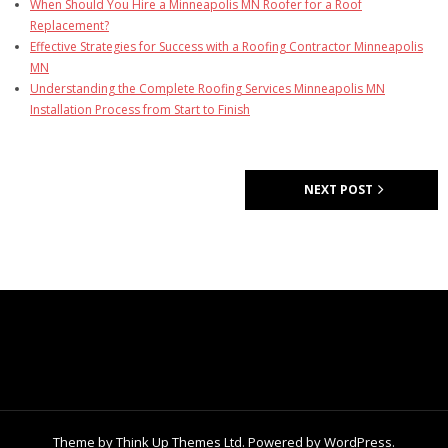
When Should You Hire a Minneapolis MN Roofer for a Roof
Replacement?
Effective Strategies for Success with a Roofing Contractor Minneapolis
MN
Understanding the Complete Roofing Services Minneapolis MN
Installation Process from Start to Finish
NEXT POST
Theme by
Think Up Themes Ltd
. Powered by
WordPress
.