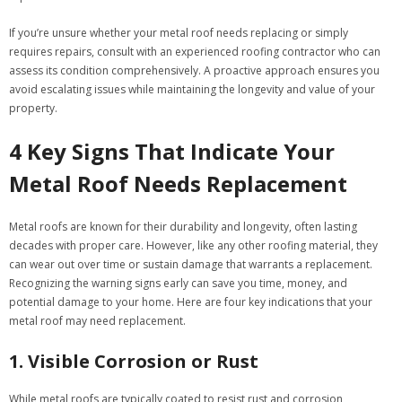
If you’re unsure whether your metal roof needs replacing or simply
requires repairs, consult with an experienced roofing contractor who can
assess its condition comprehensively. A proactive approach ensures you
avoid escalating issues while maintaining the longevity and value of your
property.
4 Key Signs That Indicate Your
Metal Roof Needs Replacement
Metal roofs are known for their durability and longevity, often lasting
decades with proper care. However, like any other roofing material, they
can wear out over time or sustain damage that warrants a replacement.
Recognizing the warning signs early can save you time, money, and
potential damage to your home. Here are four key indications that your
metal roof may need replacement.
1. Visible Corrosion or Rust
While metal roofs are typically coated to resist rust and corrosion,