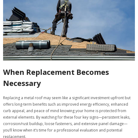
When Replacement Becomes
Necessary
Replacing a metal roof may seem like a significant investment upfront but
offers long-term benefits such as improved energy efficiency, enhanced
curb appeal, and peace of mind knowing your home is protected from
external elements. By watching for these four key signs—persistent leaks,
corrosion/rust buildup, loose fasteners, and extensive panel damage—
you’ll know when it’s time for a professional evaluation and potential
replacement.