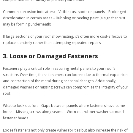
Common corrosion indicators:
– Visible rust spots on panels – Prolonged
discoloration in certain areas – Bubbling or peeling paint (a sign that rust
may be forming underneath)
If large sections of your roof show rusting, it’s often more cost-effective to
replace it entirely rather than attempting repeated repairs.
3. Loose or Damaged Fasteners
Fasteners play a critical role in securing metal panels to your roof’s
structure. Over time, these fasteners can loosen due to thermal expansion
and contraction of the metal during seasonal changes. Additionally,
damaged washers or missing screws can compromise the integrity of your
roof.
What to look out for:
– Gaps between panels where fasteners have come
loose – Missing screws along seams – Worn-out rubber washers around
fastener heads
Loose fasteners not only create vulnerabilities but also increase the risk of