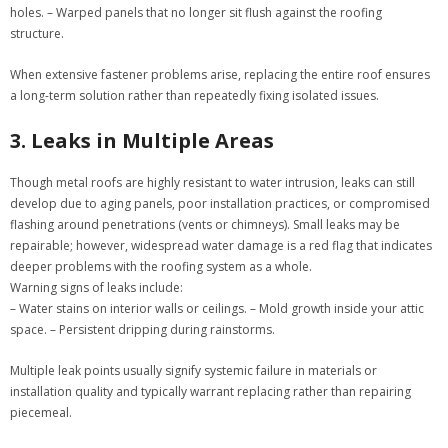
holes. – Warped panels that no longer sit flush against the roofing
structure.
When extensive fastener problems arise, replacing the entire roof ensures
a long-term solution rather than repeatedly fixing isolated issues.
3. Leaks in Multiple Areas
Though metal roofs are highly resistant to water intrusion, leaks can still
develop due to aging panels, poor installation practices, or compromised
flashing around penetrations (vents or chimneys). Small leaks may be
repairable; however, widespread water damage is a red flag that indicates
deeper problems with the roofing system as a whole.
Warning signs of leaks include:
– Water stains on interior walls or ceilings. – Mold growth inside your attic
space. – Persistent dripping during rainstorms.
Multiple leak points usually signify systemic failure in materials or
installation quality and typically warrant replacing rather than repairing
piecemeal.