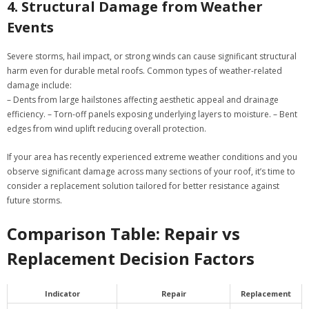
4. Structural Damage from Weather
Events
Severe storms, hail impact, or strong winds can cause significant structural
harm even for durable metal roofs. Common types of weather-related
damage include:
– Dents from large hailstones affecting aesthetic appeal and drainage
efficiency. – Torn-off panels exposing underlying layers to moisture. – Bent
edges from wind uplift reducing overall protection.
If your area has recently experienced extreme weather conditions and you
observe significant damage across many sections of your roof, it’s time to
consider a replacement solution tailored for better resistance against
future storms.
Comparison Table: Repair vs
Replacement Decision Factors
Indicator
Repair
Replacement