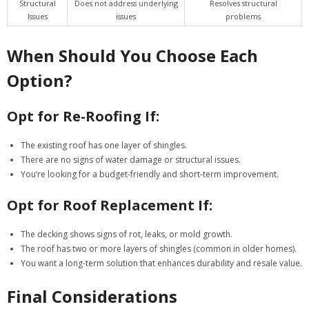
Structural
Does not address underlying
Resolves structural
Issues
issues
problems
When Should You Choose Each
Option?
Opt for Re-Roofing If:
The existing roof has one layer of shingles.
There are no signs of water damage or structural issues.
You’re looking for a budget-friendly and short-term improvement.
Opt for Roof Replacement If:
The decking shows signs of rot, leaks, or mold growth.
The roof has two or more layers of shingles (common in older homes).
You want a long-term solution that enhances durability and resale value.
Final Considerations