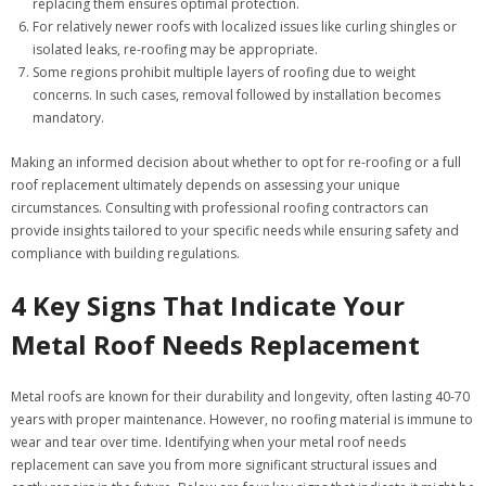
replacing them ensures optimal protection.
For relatively newer roofs with localized issues like curling shingles or
isolated leaks, re-roofing may be appropriate.
Some regions prohibit multiple layers of roofing due to weight
concerns. In such cases, removal followed by installation becomes
mandatory.
Making an informed decision about whether to opt for re-roofing or a full
roof replacement ultimately depends on assessing your unique
circumstances. Consulting with professional roofing contractors can
provide insights tailored to your specific needs while ensuring safety and
compliance with building regulations.
4 Key Signs That Indicate Your
Metal Roof Needs Replacement
Metal roofs are known for their durability and longevity, often lasting 40-70
years with proper maintenance. However, no roofing material is immune to
wear and tear over time. Identifying when your metal roof needs
replacement can save you from more significant structural issues and