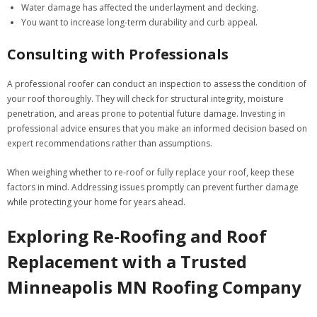
Water damage has affected the underlayment and decking.
You want to increase long-term durability and curb appeal.
Consulting with Professionals
A professional roofer can conduct an inspection to assess the condition of
your roof thoroughly. They will check for structural integrity, moisture
penetration, and areas prone to potential future damage. Investing in
professional advice ensures that you make an informed decision based on
expert recommendations rather than assumptions.
When weighing whether to re-roof or fully replace your roof, keep these
factors in mind. Addressing issues promptly can prevent further damage
while protecting your home for years ahead.
Exploring Re-Roofing and Roof
Replacement with a Trusted
Minneapolis MN Roofing Company