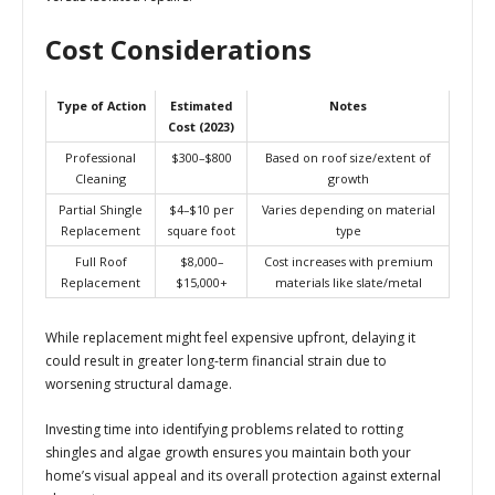
Cost Considerations
Type of Action
Estimated
Notes
Cost (2023)
Professional
$300–$800
Based on roof size/extent of
Cleaning
growth
Partial Shingle
$4–$10 per
Varies depending on material
Replacement
square foot
type
Full Roof
$8,000–
Cost increases with premium
Replacement
$15,000+
materials like slate/metal
While replacement might feel expensive upfront, delaying it
could result in greater long-term financial strain due to
worsening structural damage.
Investing time into identifying problems related to rotting
shingles and algae growth ensures you maintain both your
home’s visual appeal and its overall protection against external