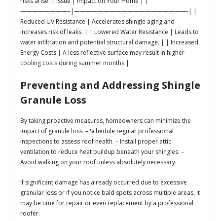
risks arise: |
Issue
|
Impact on Your Home
| |
————————–|———————————————————-| |
Reduced UV Resistance | Accelerates shingle aging and
increases risk of leaks. | | Lowered Water Resistance | Leads to
water infiltration and potential structural damage. | | Increased
Energy Costs | A less reflective surface may result in higher
cooling costs during summer months.|
Preventing and Addressing Shingle
Granule Loss
By taking proactive measures, homeowners can minimize the
impact of granule loss: – Schedule regular professional
inspections to assess roof health. – Install proper attic
ventilation to reduce heat buildup beneath your shingles. –
Avoid walking on your roof unless absolutely necessary.
If significant damage has already occurred due to excessive
granular loss or if you notice bald spots across multiple areas, it
may be time for repair or even replacement by a professional
roofer.