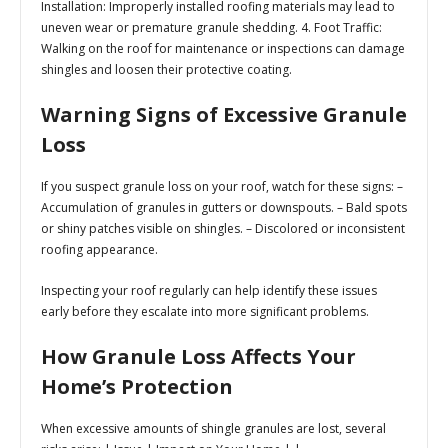
Installation:
Improperly installed roofing materials may lead to
uneven wear or premature granule shedding. 4.
Foot Traffic:
Walking on the roof for maintenance or inspections can damage
shingles and loosen their protective coating.
Warning Signs of Excessive Granule
Loss
If you suspect granule loss on your roof, watch for these signs: –
Accumulation of granules in gutters or downspouts. – Bald spots
or shiny patches visible on shingles. – Discolored or inconsistent
roofing appearance.
Inspecting your roof regularly can help identify these issues
early before they escalate into more significant problems.
How Granule Loss Affects Your
Home’s Protection
When excessive amounts of shingle granules are lost, several