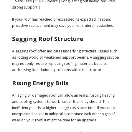
| Slate Tiles | 50–100 years | Long-lasting but heavy; requires
strong support |
If your roof has reached or exceeded its expected lifespan,
proactive replacement may save you from future headaches.
Sagging Roof Structure
A sagging roof often indicates underlying structural issues such
as rotting wood or weakened support beams. A sagging section
may not only require replacing roofing materials but also
addressing foundational problems within the structure.
Rising Energy Bills
An aging or damaged roof can allow air leaks, forcing heating
and cooling systems to work harder than they should. This
inefficiency leads to higher energy costs over time. If you notice
unexplained spikes in utility bills combined with other signs of
wear on your roof, it might be time for an upgrade.