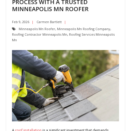
PROCESS WITH A TRUSTED
MINNEAPOLIS MN ROOFER
Feb 9, 2026
Carmen Bartlett
Minneapolis Mn Roofer
,
Minneapolis Mn Roofing Company
,
Roofing Contractor Minneapolis Mn
,
Roofing Services Minneapolis
Mn
A
roof installation
is a significant investment that demands