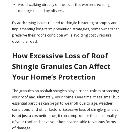
Avoid walking directly on roofs as this worsens existing
damage caused by blisters.
By addressing issues related to shingle blistering promptly and
implementing long-term prevention strategies, homeowners can
preserve their roof’s condition while avoiding costly repairs
down the road.
How Excessive Loss of Roof
Shingle Granules Can Affect
Your Home’s Protection
The granules on asphalt shingles play a critical role in protecting
your roof and, ultimately, your home. Over time, these small but
essential particles can begin to wear off due to age, weather
conditions, and other factors. Excessive loss of shingle granules
is not just a cosmetic issue; it can compromise the functionality
of your roof and leave your home vulnerable to various forms
of damage.