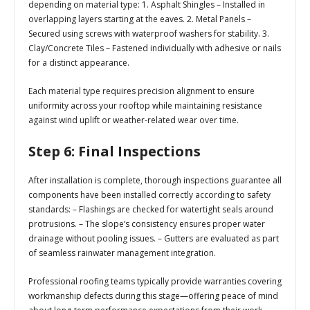
depending on material type: 1.
Asphalt Shingles
– Installed in
overlapping layers starting at the eaves. 2.
Metal Panels
–
Secured using screws with waterproof washers for stability. 3.
Clay/Concrete Tiles
– Fastened individually with adhesive or nails
for a distinct appearance.
Each material type requires precision alignment to ensure
uniformity across your rooftop while maintaining resistance
against wind uplift or weather-related wear over time.
Step 6: Final Inspections
After installation is complete, thorough inspections guarantee all
components have been installed correctly according to safety
standards: – Flashings are checked for watertight seals around
protrusions. – The slope’s consistency ensures proper water
drainage without pooling issues. – Gutters are evaluated as part
of seamless rainwater management integration.
Professional roofing teams typically provide warranties covering
workmanship defects during this stage—offering peace of mind