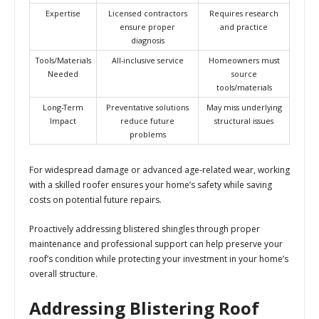
Expertise
Licensed contractors
Requires research
ensure proper
and practice
diagnosis
Tools/Materials
All-inclusive service
Homeowners must
Needed
source
tools/materials
Long-Term
Preventative solutions
May miss underlying
Impact
reduce future
structural issues
problems
For widespread damage or advanced age-related wear, working
with a skilled roofer ensures your home’s safety while saving
costs on potential future repairs.
Proactively addressing blistered shingles through proper
maintenance and professional support can help preserve your
roof’s condition while protecting your investment in your home’s
overall structure.
Addressing Blistering Roof