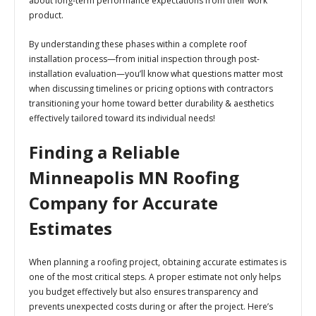
about long-term performance expectations from their work
product.
By understanding these phases within a complete roof
installation process—from initial inspection through post-
installation evaluation—you’ll know what questions matter most
when discussing timelines or pricing options with contractors
transitioning your home toward better durability & aesthetics
effectively tailored toward its individual needs!
Finding a Reliable
Minneapolis MN Roofing
Company for Accurate
Estimates
When planning a roofing project, obtaining accurate estimates is
one of the most critical steps. A proper estimate not only helps
you budget effectively but also ensures transparency and
prevents unexpected costs during or after the project. Here’s