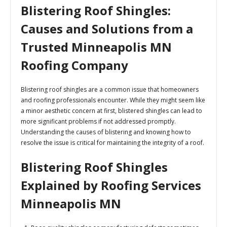
Blistering Roof Shingles:
Causes and Solutions from a
Trusted Minneapolis MN
Roofing Company
Blistering roof shingles are a common issue that homeowners
and roofing professionals encounter. While they might seem like
a minor aesthetic concern at first, blistered shingles can lead to
more significant problems if not addressed promptly.
Understanding the causes of blistering and knowing how to
resolve the issue is critical for maintaining the integrity of a roof.
Blistering Roof Shingles
Explained by Roofing Services
Minneapolis MN