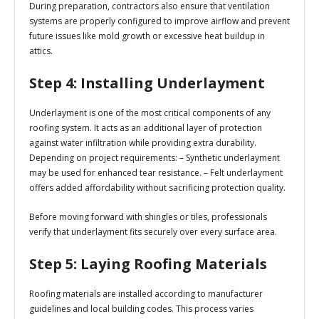
During preparation, contractors also ensure that ventilation
systems are properly configured to improve airflow and prevent
future issues like mold growth or excessive heat buildup in
attics.
Step 4: Installing Underlayment
Underlayment is one of the most critical components of any
roofing system. It acts as an additional layer of protection
against water infiltration while providing extra durability.
Depending on project requirements: – Synthetic underlayment
may be used for enhanced tear resistance. – Felt underlayment
offers added affordability without sacrificing protection quality.
Before moving forward with shingles or tiles, professionals
verify that underlayment fits securely over every surface area.
Step 5: Laying Roofing Materials
Roofing materials are installed according to manufacturer
guidelines and local building codes. This process varies