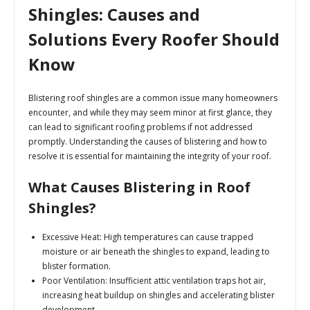
Shingles: Causes and
Solutions Every Roofer Should
Know
Blistering roof shingles are a common issue many homeowners
encounter, and while they may seem minor at first glance, they
can lead to significant roofing problems if not addressed
promptly. Understanding the causes of blistering and how to
resolve it is essential for maintaining the integrity of your roof.
What Causes Blistering in Roof
Shingles?
Excessive Heat:
High temperatures can cause trapped
moisture or air beneath the shingles to expand, leading to
blister formation.
Poor Ventilation:
Insufficient attic ventilation traps hot air,
increasing heat buildup on shingles and accelerating blister
development.