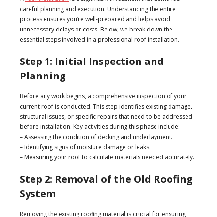
careful planning and execution. Understanding the entire
process ensures you’re well-prepared and helps avoid
unnecessary delays or costs. Below, we break down the
essential steps involved in a professional roof installation.
Step 1: Initial Inspection and
Planning
Before any work begins, a comprehensive inspection of your
current roof is conducted. This step identifies existing damage,
structural issues, or specific repairs that need to be addressed
before installation. Key activities during this phase include:
– Assessing the condition of decking and underlayment.
– Identifying signs of moisture damage or leaks.
– Measuring your roof to calculate materials needed accurately.
Step 2: Removal of the Old Roofing
System
Removing the existing roofing material is crucial for ensuring