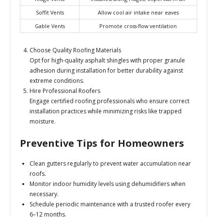
Soffit Vents
Allow cool air intake near eaves
Gable Vents
Promote cross-flow ventilation
Choose Quality Roofing Materials
Opt for high-quality asphalt shingles with proper granule
adhesion during installation for better durability against
extreme conditions.
Hire Professional Roofers
Engage certified roofing professionals who ensure correct
installation practices while minimizing risks like trapped
moisture.
Preventive Tips for Homeowners
Clean gutters regularly to prevent water accumulation near
roofs.
Monitor indoor humidity levels using dehumidifiers when
necessary.
Schedule periodic maintenance with a trusted roofer every
6–12 months.