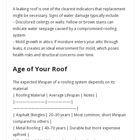
A leaking roof is one of the clearest indicators that replacement
might be necessary. Signs of water damage typically include:
–
Discolored ceilings or walls:
Yellow or brown stains can
indicate water seepage caused by a compromised roofing
system.
–
Mold growth in attics:
If moisture enters your attic through
leaks, it creates an ideal environment for mold, which poses
health risks and structural concerns over time.
Age of Your Roof
The expected lifespan of a roofing system depends on its
material:
| Roofing Material | Average Lifespan | Notes |
|————————|——————-|
—————————————————|
| Asphalt Shingles | 20–30 years | Most common; short lifespan
compared to others |
| Metal Roofing | 40–70 years | Durable but more expensive
upfront |