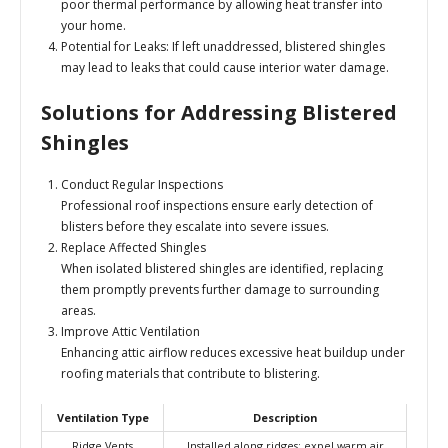
poor thermal performance by allowing heat transfer into
your home.
Potential for Leaks:
If left unaddressed, blistered shingles
may lead to leaks that could cause interior water damage.
Solutions for Addressing Blistered
Shingles
Conduct Regular Inspections
Professional roof inspections ensure early detection of
blisters before they escalate into severe issues.
Replace Affected Shingles
When isolated blistered shingles are identified, replacing
them promptly prevents further damage to surrounding
areas.
Improve Attic Ventilation
Enhancing attic airflow reduces excessive heat buildup under
roofing materials that contribute to blistering.
Ventilation Type
Description
Ridge Vents
Installed along ridges; expel warm air