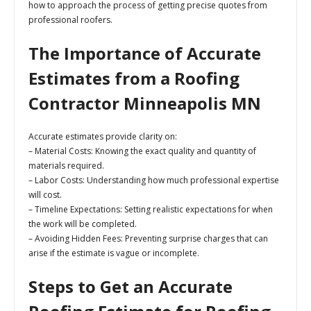
how to approach the process of getting precise quotes from
professional roofers.
The Importance of Accurate
Estimates from a Roofing
Contractor Minneapolis MN
Accurate estimates provide clarity on:
–
Material Costs:
Knowing the exact quality and quantity of
materials required.
–
Labor Costs:
Understanding how much professional expertise
will cost.
–
Timeline Expectations:
Setting realistic expectations for when
the work will be completed.
–
Avoiding Hidden Fees:
Preventing surprise charges that can
arise if the estimate is vague or incomplete.
Steps to Get an Accurate