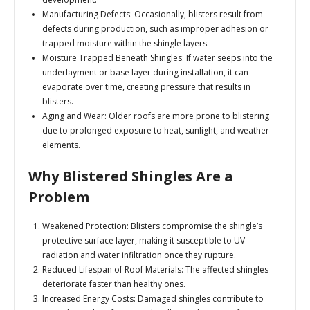
Manufacturing Defects:
Occasionally, blisters result from
defects during production, such as improper adhesion or
trapped moisture within the shingle layers.
Moisture Trapped Beneath Shingles:
If water seeps into the
underlayment or base layer during installation, it can
evaporate over time, creating pressure that results in
blisters.
Aging and Wear:
Older roofs are more prone to blistering
due to prolonged exposure to heat, sunlight, and weather
elements.
Why Blistered Shingles Are a
Problem
Weakened Protection:
Blisters compromise the shingle’s
protective surface layer, making it susceptible to UV
radiation and water infiltration once they rupture.
Reduced Lifespan of Roof Materials:
The affected shingles
deteriorate faster than healthy ones.
Increased Energy Costs:
Damaged shingles contribute to