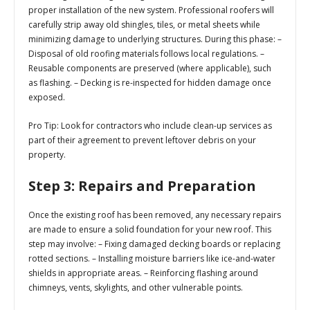
proper installation of the new system. Professional roofers will
carefully strip away old shingles, tiles, or metal sheets while
minimizing damage to underlying structures. During this phase: –
Disposal of old roofing materials follows local regulations. –
Reusable components are preserved (where applicable), such
as flashing. – Decking is re-inspected for hidden damage once
exposed.
Pro Tip
: Look for contractors who include clean-up services as
part of their agreement to prevent leftover debris on your
property.
Step 3: Repairs and Preparation
Once the existing roof has been removed, any necessary repairs
are made to ensure a solid foundation for your new roof. This
step may involve: – Fixing damaged decking boards or replacing
rotted sections. – Installing moisture barriers like ice-and-water
shields in appropriate areas. – Reinforcing flashing around
chimneys, vents, skylights, and other vulnerable points.