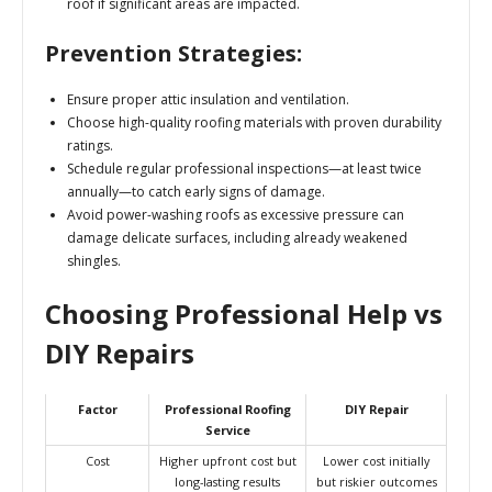
roof if significant areas are impacted.
Prevention Strategies:
Ensure proper attic insulation and ventilation.
Choose high-quality roofing materials with proven durability
ratings.
Schedule regular professional inspections—at least twice
annually—to catch early signs of damage.
Avoid power-washing roofs as excessive pressure can
damage delicate surfaces, including already weakened
shingles.
Choosing Professional Help vs
DIY Repairs
Factor
Professional Roofing
DIY Repair
Service
Cost
Higher upfront cost but
Lower cost initially
long-lasting results
but riskier outcomes