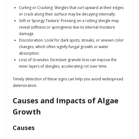
Curling or Cracking
: Shingles that curl upward at their edges
or crack along their surface may be decaying internally.
Soft or Spongy Texture
: Pressing on a rotting shingle may
reveal softness or sponginess due to internal moisture
damage.
Discoloration
: Look for dark spots, streaks, or uneven color
changes, which often signify fungal growth or water
absorption.
Loss of Granules
: Excessive granule loss can expose the
inner layers of shingles, accelerating rot over time.
Timely detection of these signs can help you avoid widespread
deterioration.
Causes and Impacts of Algae
Growth
Causes