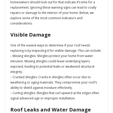
homeowners should look out for that indicate it’s time for a
replacement. Ignoring these warning signs can lead to costly
repairs or damage to the interior of your home. Below, we
explore some of the most common indicators and
considerations.
Visible Damage
One of the easiest ways to determine if your roof needs
replacing is by inspecting it for visible damage. This can include:
–
Missing shingles:
Shingles protect your home from water
intrusion. Missing shingles could leave underlying layers
exposed, leading to potential leaks or weakened structural
integrity.
–
Cracked shingles:
Cracks in shingles often occur due to
weathering or aging materials. They compromise your roof’s
ability to shield against moisture effectively.
–
Curling shingles:
Shingles that curl upward at the edges often
signal advanced age or improper installation.
Roof Leaks and Water Damage