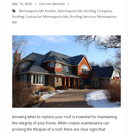
Mar 14, 2026
Carmen Bartlett
Minneapolis Mn Roofer
,
Minneapolis Mn Roofing Company
,
Roofing Contractor Minneapolis Mn
,
Roofing Services Minneapolis
Mn
Knowing when to replace your roof is essential for maintaining
the integrity of your home. While routine maintenance can
prolong the lifespan of a roof, there are clear signs that