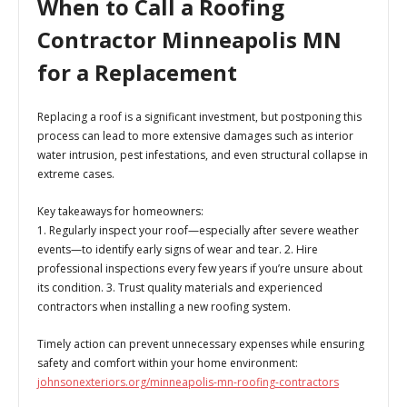
When to Call a Roofing
Contractor Minneapolis MN
for a Replacement
Replacing a roof is a significant investment, but postponing this
process can lead to more extensive damages such as interior
water intrusion, pest infestations, and even structural collapse in
extreme cases.
Key takeaways for homeowners:
1. Regularly inspect your roof—especially after severe weather
events—to identify early signs of wear and tear. 2. Hire
professional inspections every few years if you’re unsure about
its condition. 3. Trust quality materials and experienced
contractors when installing a new roofing system.
Timely action can prevent unnecessary expenses while ensuring
safety and comfort within your home environment:
johnsonexteriors.org/minneapolis-mn-roofing-contractors