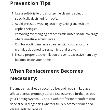
Prevention Tips:
Use a soft-bristle brush or gentle cleaning solution
specifically designed for roofs.
Avoid pressure-washing as it may strip granules from
asphalt shingles.
Removing overhanging branches minimizes shade coverage
where moisture accumulates.
Opt for roofing materials treated with copper or zinc
granules designed to resist microbial growth.
Ensure proper attic ventilation prevents excessive humidity
buildup inside your home.
When Replacement Becomes
Necessary:
If damage has already occurred beyond repair: – Replace
affected areas promptly before issues spread further across
your roofing system. – Consult with professional roofers who
specialize in diagnosing whether full replacement is needed
versus isolated repairs.