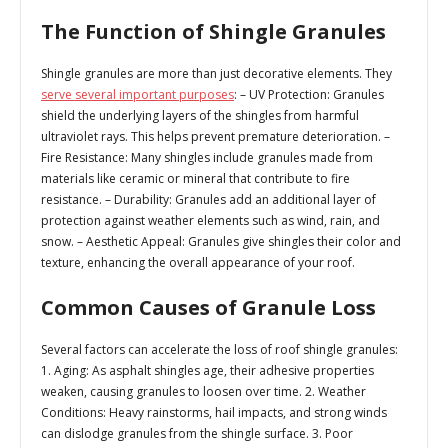
The Function of Shingle Granules
Shingle granules are more than just decorative elements. They
serve several important purposes
: –
UV Protection
: Granules
shield the underlying layers of the shingles from harmful
ultraviolet rays. This helps prevent premature deterioration. –
Fire Resistance
: Many shingles include granules made from
materials like ceramic or mineral that contribute to fire
resistance. –
Durability
: Granules add an additional layer of
protection against weather elements such as wind, rain, and
snow. –
Aesthetic Appeal
: Granules give shingles their color and
texture, enhancing the overall appearance of your roof.
Common Causes of Granule Loss
Several factors can accelerate the loss of roof shingle granules:
1.
Aging:
As asphalt shingles age, their adhesive properties
weaken, causing granules to loosen over time. 2.
Weather
Conditions:
Heavy rainstorms, hail impacts, and strong winds
can dislodge granules from the shingle surface. 3.
Poor