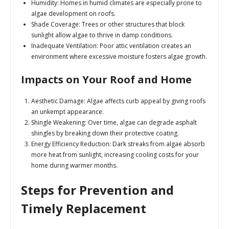
Humidity
: Homes in humid climates are especially prone to
algae development on roofs.
Shade Coverage
: Trees or other structures that block
sunlight allow algae to thrive in damp conditions.
Inadequate Ventilation
: Poor attic ventilation creates an
environment where excessive moisture fosters algae growth.
Impacts on Your Roof and Home
Aesthetic Damage
: Algae affects curb appeal by giving roofs
an unkempt appearance.
Shingle Weakening
: Over time, algae can degrade asphalt
shingles by breaking down their protective coating.
Energy Efficiency Reduction
: Dark streaks from algae absorb
more heat from sunlight, increasing cooling costs for your
home during warmer months.
Steps for Prevention and
Timely Replacement