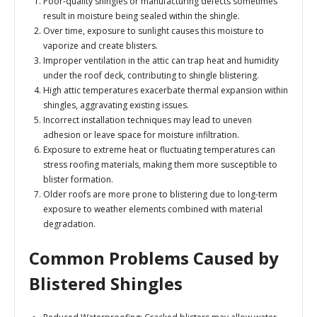
Poor-quality shingles or manufacturing defects sometimes
result in moisture being sealed within the shingle.
Over time, exposure to sunlight causes this moisture to
vaporize and create blisters.
Improper ventilation in the attic can trap heat and humidity
under the roof deck, contributing to shingle blistering.
High attic temperatures exacerbate thermal expansion within
shingles, aggravating existing issues.
Incorrect installation techniques may lead to uneven
adhesion or leave space for moisture infiltration.
Exposure to extreme heat or fluctuating temperatures can
stress roofing materials, making them more susceptible to
blister formation.
Older roofs are more prone to blistering due to long-term
exposure to weather elements combined with material
degradation.
Common Problems Caused by
Blistered Shingles