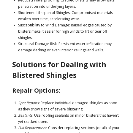
Reduced Waterproofing
: Cracked blisters may allow water
penetration into underlying layers.
Shortened Lifespan of Shingles
: Compromised materials
weaken over time, accelerating wear.
Susceptibility to Wind Damage
: Raised edges caused by
blisters make it easier for high winds to lift or tear off
shingles.
Structural Damage Risk
: Persistent water infiltration may
damage decking or even interior ceilings and walls.
Solutions for Dealing with
Blistered Shingles
Repair Options:
Spot Repairs
: Replace individual damaged shingles as soon
as they show signs of severe blistering.
Sealants
: Use roofing sealants on minor blisters that haven’t
yet cracked open.
Full Replacement
: Consider replacing sections (or all) of your