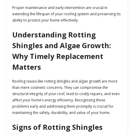
Proper maintenance and early intervention are crucial in
extending the lifespan of your roofing system and preserving its
ability to protect your home effectively.
Understanding Rotting
Shingles and Algae Growth:
Why Timely Replacement
Matters
Roofing issues like rotting shingles and algae growth are more
than mere cosmetic concerns. They can compromise the
structural integrity of your roof, lead to costly repairs, and even
affect your home’s energy efficiency. Recognizing these
problems early and addressing them promptly is crucial for
maintaining the safety, durability, and value of your home.
Signs of Rotting Shingles