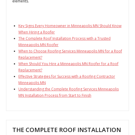
elements.
Key Signs Every Homeowner in Minneapolis MN Should Know
When Hiring a Roofer
The Complete Roof Installation Process with a Trusted
Minneapolis MN Roofer
When to Choose Roofing Services Minneapolis MN for a Roof
Replacement?
When Should You Hire a Minneapolis MN Roofer for a Roof
Replacement?
Effective Strategies for Success with a Roofing Contractor
Minneapolis MN
Understanding the Complete Roofing Services Minneapolis
MN Installation Process from Start to Finish
THE COMPLETE ROOF INSTALLATION