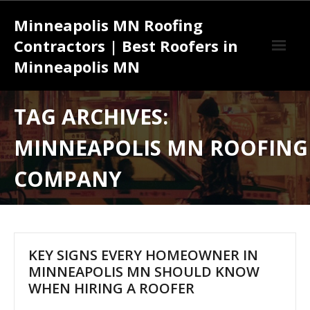
Skip
Minneapolis MN Roofing
to
content
Contractors | Best Roofers in
Minneapolis MN
Effective Strategies for Success with a Roofing Contractor
TAG ARCHIVES:
Minneapolis MN
MINNEAPOLIS MN ROOFING
Understanding the Complete Roofing Services Minneapolis MN
Installation Process from Start to Finish
COMPANY
KEY SIGNS EVERY HOMEOWNER IN
MINNEAPOLIS MN SHOULD KNOW
WHEN HIRING A ROOFER